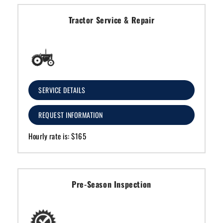
Tractor Service & Repair
SERVICE DETAILS
REQUEST INFORMATION
Hourly rate is: $165
Pre-Season Inspection