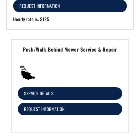
REQUEST INFORMATION
Hourly rate is: $125
Push/Walk-Behind Mower Service & Repair
SERVICE DETAILS
REQUEST INFORMATION