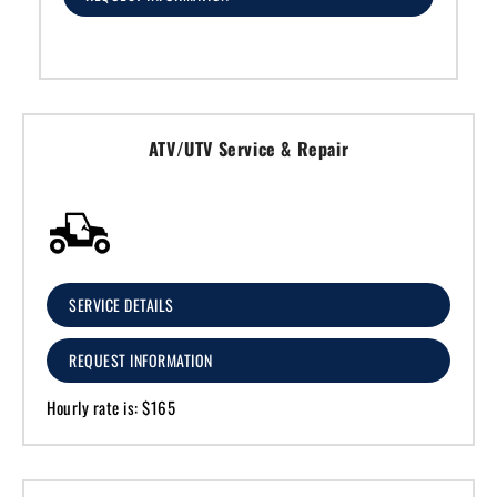
ATV/UTV Service & Repair
SERVICE DETAILS
REQUEST INFORMATION
Hourly rate is: $165