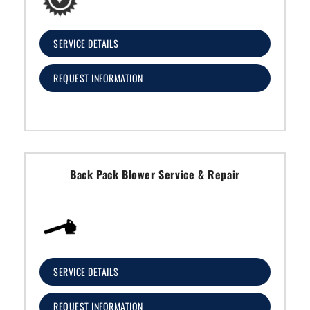
SERVICE DETAILS
REQUEST INFORMATION
Back Pack Blower Service & Repair
SERVICE DETAILS
REQUEST INFORMATION