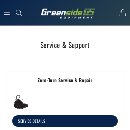
Skip To Content
Service & Support
Zero-Turn Service & Repair
SERVICE DETAILS