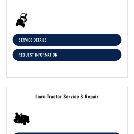
SERVICE DETAILS
REQUEST INFORMATION
Lawn Tractor Service & Repair