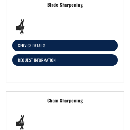
Blade Sharpening
SERVICE DETAILS
REQUEST INFORMATION
Chain Sharpening