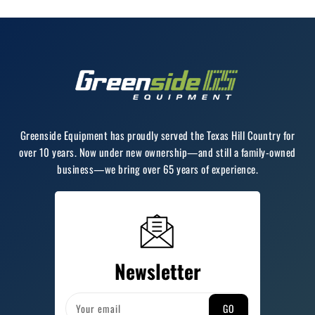
Greenside Equipment has proudly served the Texas Hill Country for
over 10 years. Now under new ownership—and still a family-owned
business—we bring over 65 years of experience.
Newsletter
GO
Your email