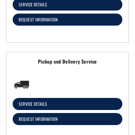
SERVICE DETAILS
REQUEST INFORMATION
Pickup and Delivery Service
SERVICE DETAILS
REQUEST INFORMATION