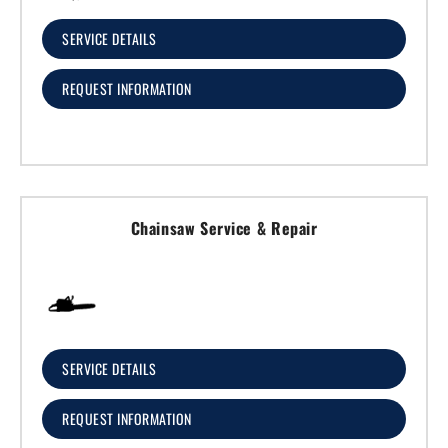
SERVICE DETAILS
REQUEST INFORMATION
Chainsaw Service & Repair
SERVICE DETAILS
REQUEST INFORMATION