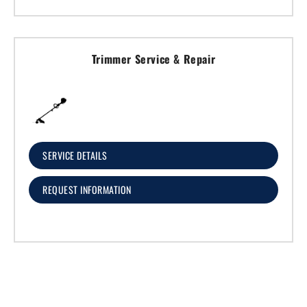
Trimmer Service & Repair
SERVICE DETAILS
REQUEST INFORMATION