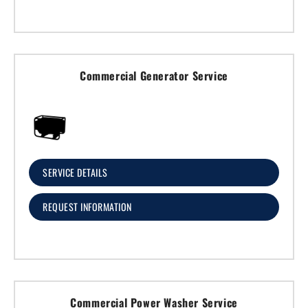
Commercial Generator Service
SERVICE DETAILS
REQUEST INFORMATION
Commercial Power Washer Service