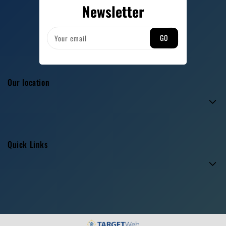
Newsletter
GO
Your email
Our location
Quick Links