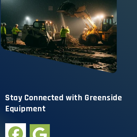
Stay Connected with Greenside
Equipment