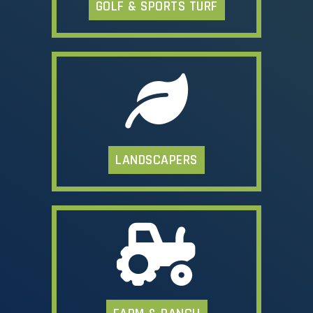
GOLF & SPORTS TURF
LANDSCAPERS