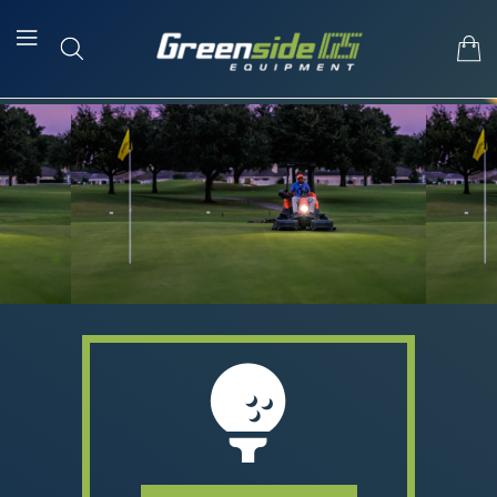
Skip To Content