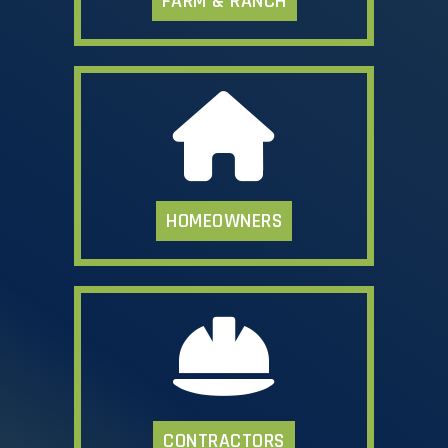
FARM & RANCH
HOMEOWNERS
CONTRACTORS