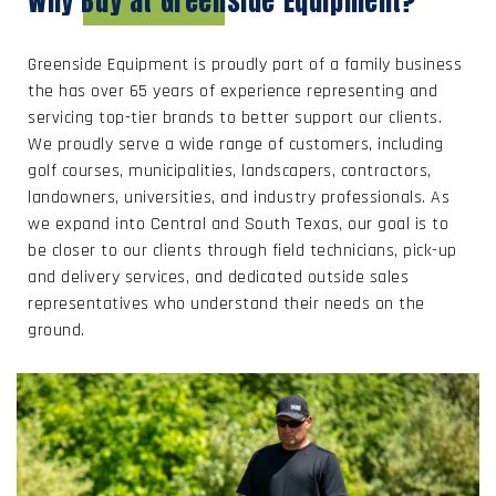
Why Buy at Greenside Equipment?
Greenside Equipment is proudly part of a family business
the has over 65 years of experience representing and
servicing top-tier brands to better support our clients.
We proudly serve a wide range of customers, including
golf courses, municipalities, landscapers, contractors,
landowners, universities, and industry professionals. As
we expand into Central and South Texas, our goal is to
be closer to our clients through field technicians, pick-up
and delivery services, and dedicated outside sales
representatives who understand their needs on the
ground.