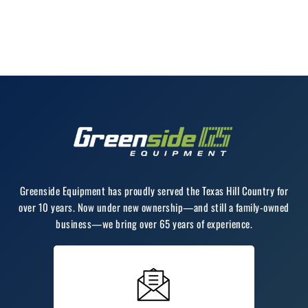
Greenside Equipment has proudly served the Texas Hill Country for
over 10 years. Now under new ownership—and still a family-owned
business—we bring over 65 years of experience.